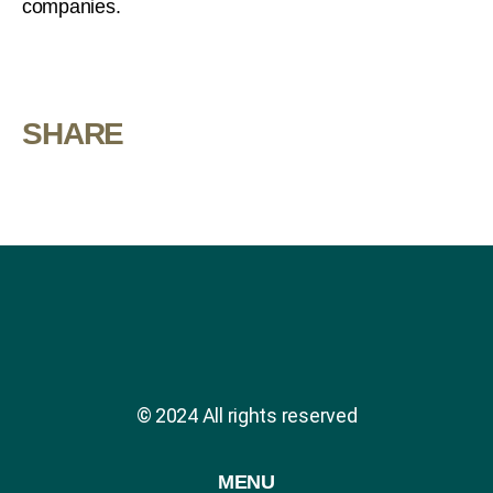
companies.
SHARE
© 2024 All rights reserved
MENU