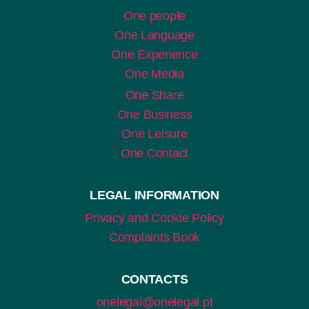
One people
One Language
One Experience
One Media
One Share
One Business
One Leisure
One Contact
LEGAL INFORMATION
Privacy and Cookie Policy
Complaints Book
CONTACTS
onelegal@onelegal.pt