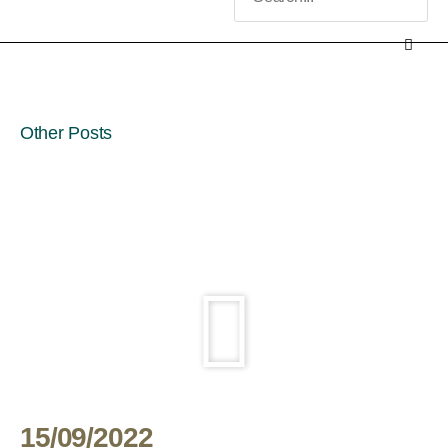
Other Posts
15/09/2022