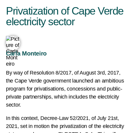
Privatization of Cape Verde
electricity sector
Carla Monteiro
By way of Resolution 8/2017, of August 3rd, 2017,
the Cape Verde government launched an ambitious
program for privatisations, concessions and public-
private partnerships, which includes the electricity
sector.
In this context, Decree-Law 52/2021, of July 21st,
2021, set in motion the privatization of the electricity