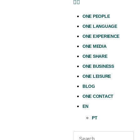
ONE PEOPLE
ONE LANGUAGE
ONE EXPERIENCE
ONE MEDIA
ONE SHARE
ONE BUSINESS
ONE LEISURE
BLOG
ONE CONTACT
EN
PT