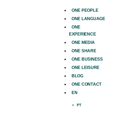
ONE PEOPLE
ONE LANGUAGE
ONE
EXPERIENCE
ONE MEDIA
ONE SHARE
ONE BUSINESS
ONE LEISURE
BLOG
ONE CONTACT
EN
PT