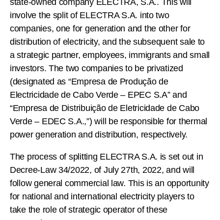
state-owned company ELECTRA, S.A.. This will
involve the split of ELECTRA S.A. into two
companies, one for generation and the other for
distribution of electricity, and the subsequent sale to
a strategic partner, employees, immigrants and small
investors. The two companies to be privatized
(designated as “Empresa de Produção de
Electricidade de Cabo Verde – EPEC S.A” and
“Empresa de Distribuição de Eletricidade de Cabo
Verde – EDEC S.A.,”) will be responsible for thermal
power generation and distribution, respectively.
The process of splitting ELECTRA S.A. is set out in
Decree-Law 34/2022, of July 27th, 2022, and will
follow general commercial law. This is an opportunity
for national and international electricity players to
take the role of strategic operator of these