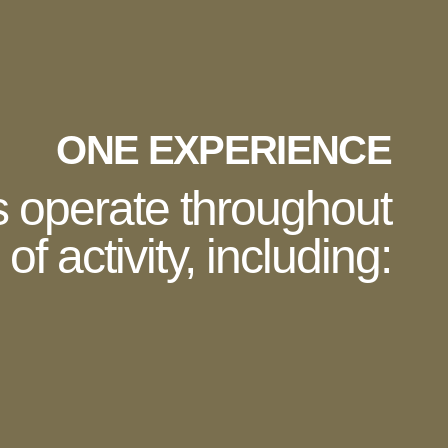
ONE EXPERIENCE
s operate throughout
of activity, including:
En