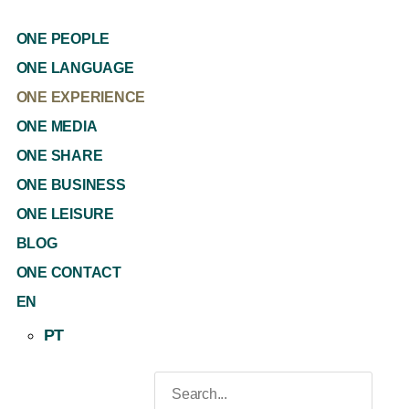
ONE PEOPLE
ONE LANGUAGE
ONE EXPERIENCE
ONE MEDIA
ONE SHARE
ONE BUSINESS
ONE LEISURE
BLOG
ONE CONTACT
EN
PT