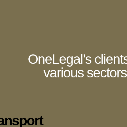
OneLegal’s client
various sectors 
ransport