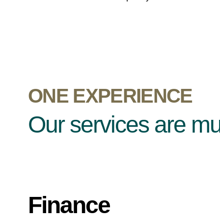
ONE EXPERIENCE
Our services are mult
Finance