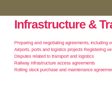
Infrastructure & T
Preparing and negotiating agreements, including ve
Airports, ports and logistics projects Registering ve
Disputes related to transport and logistics
Railway infrastructure access agreements
Rolling stock purchase and maintenance agreeme