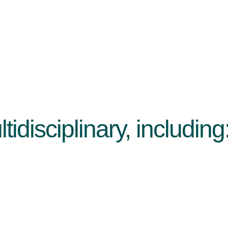
idisciplinary, including