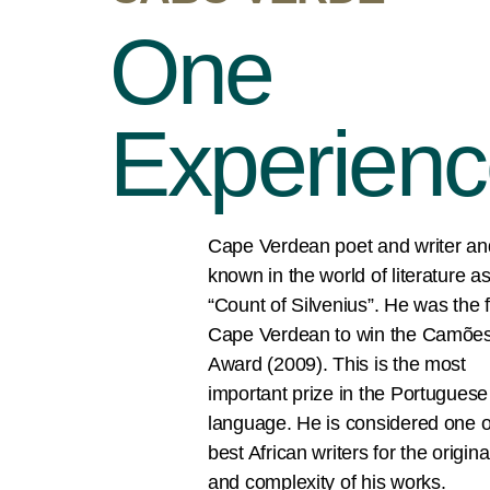
One
Experien
Cape Verdean poet and writer an
known in the world of literature a
“Count of Silvenius”. He was the f
Cape Verdean to win the Camõe
Award (2009). This is the most
important prize in the Portuguese
language. He is considered one o
best African writers for the original
and complexity of his works.