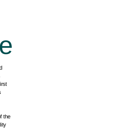
ce
d
s
irst
s
f the
ity