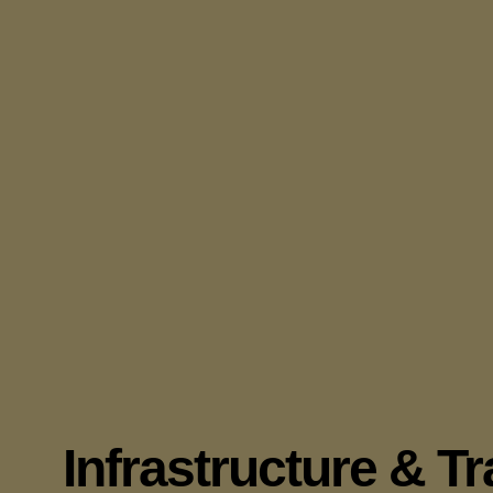
Infrastructure & T