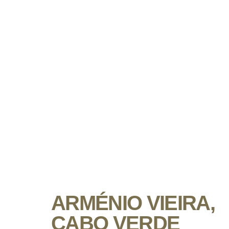
ARMÉNIO VIEIRA,
CABO VERDE