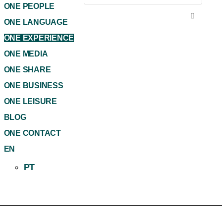
ONE PEOPLE
ONE LANGUAGE
ONE EXPERIENCE
ONE MEDIA
ONE SHARE
ONE BUSINESS
ONE LEISURE
BLOG
ONE CONTACT
EN
PT