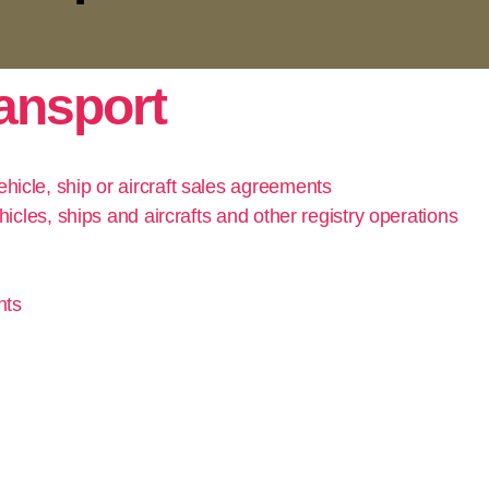
ransport
hicle, ship or aircraft sales agreements
hicles, ships and aircrafts and other registry operations
nts