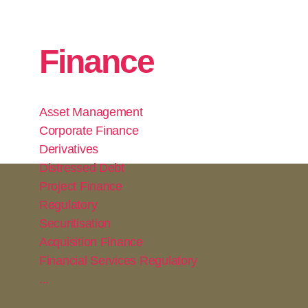
Finance
Asset Management
Corporate Finance
Derivatives
Distressed Debt
Project Finance
Regulatory
Securitisation
Acquisition Finance
Financial Services Regulatory
...