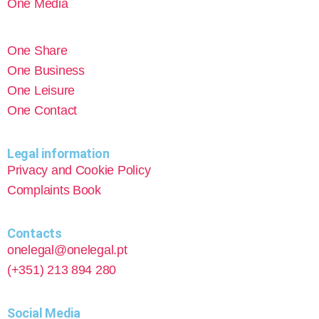
One Media
One Share
One Business
One Leisure
One Contact
Legal information
Privacy and Cookie Policy
Complaints Book
Contacts
onelegal@onelegal.pt
(+351) 213 894 280
Social Media