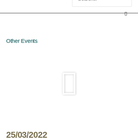
Other Events
25/03/2022