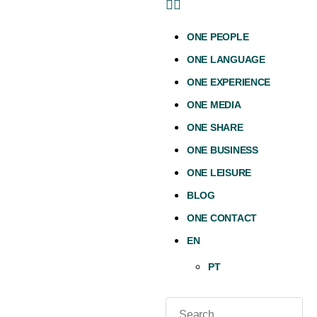
ONE PEOPLE
ONE LANGUAGE
ONE EXPERIENCE
ONE MEDIA
ONE SHARE
ONE BUSINESS
ONE LEISURE
BLOG
ONE CONTACT
EN
PT