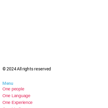
© 2024 All rights reserved
Menu
One people
One Language
One Experience