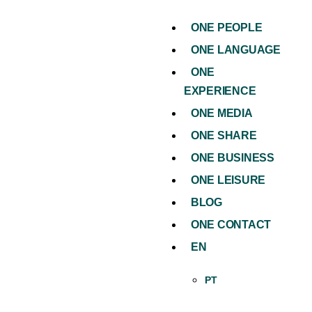
ONE PEOPLE
ONE LANGUAGE
ONE
EXPERIENCE
ONE MEDIA
ONE SHARE
ONE BUSINESS
ONE LEISURE
BLOG
ONE CONTACT
EN
PT