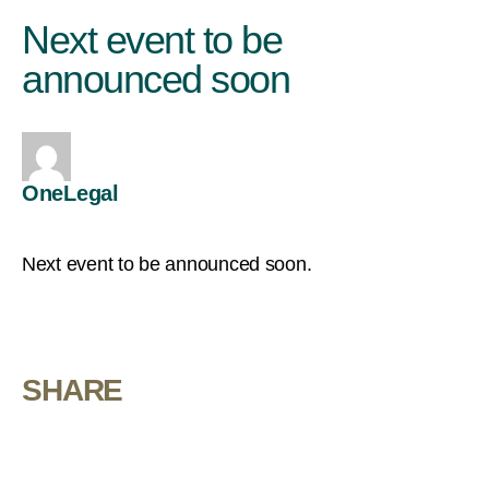
Next event to be
announced soon
OneLegal
Next event to be announced soon.
SHARE