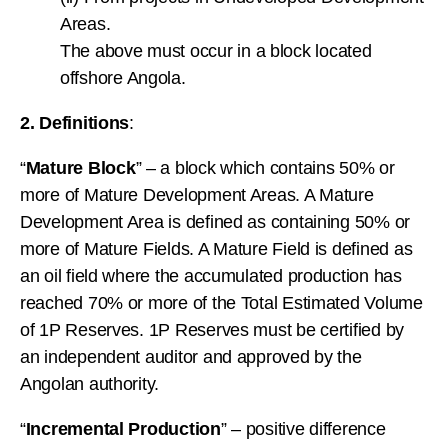
Areas.
The above must occur in a block located
offshore Angola.
2. Definitions
:
“
Mature Block
” – a block which contains 50% or
more of Mature Development Areas. A Mature
Development Area is defined as containing 50% or
more of Mature Fields. A Mature Field is defined as
an oil field where the accumulated production has
reached 70% or more of the Total Estimated Volume
of 1P Reserves. 1P Reserves must be certified by
an independent auditor and approved by the
Angolan authority.
“
Incremental Production
” – positive difference