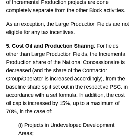
of Incremental Production projects are done
completely separate from the other Block activities.
As an exception, the Large Production Fields are not
eligible for any tax incentives.
5. Cost Oil and Production Sharing
: For fields
other than Large Production Fields, the Incremental
Production share of the National Concessionaire is
decreased (and the share of the Contractor
Group/Operator is increased accordingly), from the
baseline share split set out in the respective PSC, in
accordance with a set formula. In addition, the cost
oil cap is increased by 15%, up to a maximum of
70%, in the case of:
(i) Projects in Undeveloped Development
Areas;