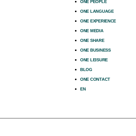
ONE PEOPLE
ONE LANGUAGE
ONE EXPERIENCE
ONE MEDIA
ONE SHARE
ONE BUSINESS
ONE LEISURE
BLOG
ONE CONTACT
EN