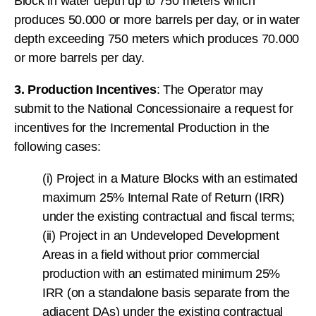
Block in water depth up to 750 meters which
produces 50.000 or more barrels per day, or in water
depth exceeding 750 meters which produces 70.000
or more barrels per day.
3. Production Incentives
: The Operator may
submit to the National Concessionaire a request for
incentives for the Incremental Production in the
following cases:
(i) Project in a Mature Blocks with an estimated
maximum 25% Internal Rate of Return (IRR)
under the existing contractual and fiscal terms;
(ii) Project in an Undeveloped Development
Areas in a field without prior commercial
production with an estimated minimum 25%
IRR (on a standalone basis separate from the
adjacent DAs) under the existing contractual