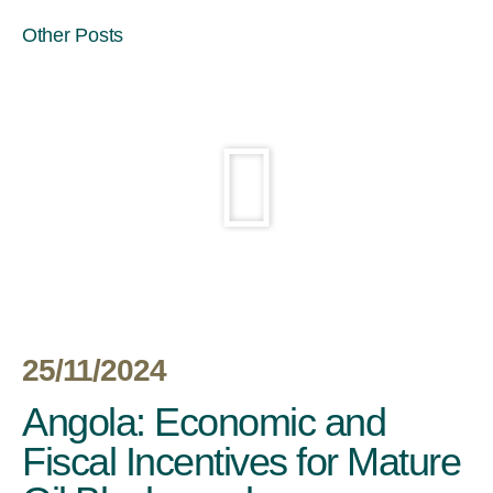
Other Posts
25/11/2024
Angola: Economic and
Fiscal Incentives for Mature