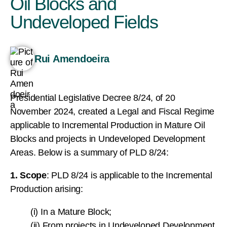
Oil Blocks and
Undeveloped Fields
Rui Amendoeira
Presidential Legislative Decree 8/24, of 20
November 2024, created a Legal and Fiscal Regime
applicable to Incremental Production in Mature Oil
Blocks and projects in Undeveloped Development
Areas. Below is a summary of PLD 8/24:
1. Scope
: PLD 8/24 is applicable to the Incremental
Production arising:
(i) In a Mature Block;
(ii) From projects in Undeveloped Development