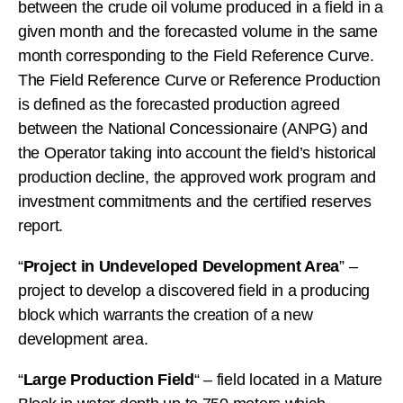
between the crude oil volume produced in a field in a
given month and the forecasted volume in the same
month corresponding to the Field Reference Curve.
The Field Reference Curve or Reference Production
is defined as the forecasted production agreed
between the National Concessionaire (ANPG) and
the Operator taking into account the field’s historical
production decline, the approved work program and
investment commitments and the certified reserves
report.
“
Project in Undeveloped Development Area
” –
project to develop a discovered field in a producing
block which warrants the creation of a new
development area.
“
Large Production Field
“ – field located in a Mature