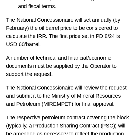
and fiscal terms.
The National Concessionaire will set annually (by
February) the oil barrel price to be considered to
calculate the IRR. The first price set in PD 8/24 is
USD 60/barrel.
A number of technical and financial/economic
documents must be supplied by the Operator to
support the request.
The National Concessionaire will review the request
and submit it to the Ministry of Mineral Resources
and Petroleum (MIREMPET) for final approval.
The respective petroleum contract covering the block
(typically, a Production Sharing Contract (PSC)) will
be amended as necessary to reflect the production