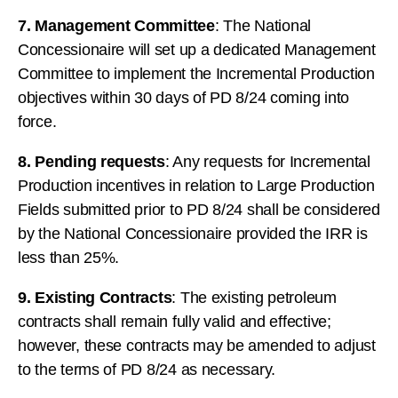
7. Management Committee
: The National
Concessionaire will set up a dedicated Management
Committee to implement the Incremental Production
objectives within 30 days of PD 8/24 coming into
force.
8. Pending requests
: Any requests for Incremental
Production incentives in relation to Large Production
Fields submitted prior to PD 8/24 shall be considered
by the National Concessionaire provided the IRR is
less than 25%.
9. Existing Contracts
: The existing petroleum
contracts shall remain fully valid and effective;
however, these contracts may be amended to adjust
to the terms of PD 8/24 as necessary.