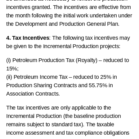
incentives granted. The incentives are effective from
the month following the initial work undertaken under
the Development and Production General Plan.
4. Tax Incentives
: The following tax incentives may
be given to the Incremental Production projects:
(i) Petroleum Production Tax (Royalty) – reduced to
15%;
(ii) Petroleum Income Tax – reduced to 25% in
Production Sharing Contracts and 55.75% in
Association Contracts.
The tax incentives are only applicable to the
Incremental Production (the baseline production
remains subject to standard tax). The taxable
income assessment and tax compliance obligations