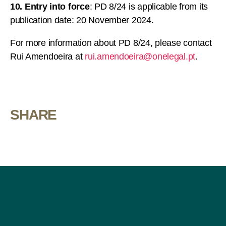
10. Entry into force
: PD 8/24 is applicable from its
publication date: 20 November 2024.
For more information about PD 8/24, please contact
Rui Amendoeira at
rui.amendoeira@onelegal.pt
.
SHARE