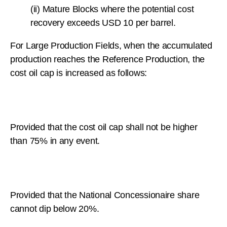
(ii) Mature Blocks where the potential cost
recovery exceeds USD 10 per barrel.
For Large Production Fields, when the accumulated
production reaches the Reference Production, the
cost oil cap is increased as follows:
Provided that the cost oil cap shall not be higher
than 75% in any event.
Provided that the National Concessionaire share
cannot dip below 20%.