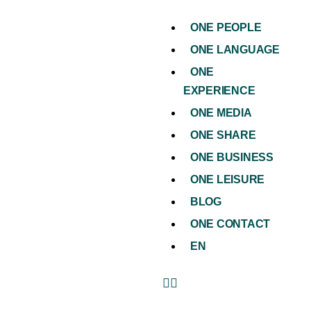
ONE PEOPLE
ONE LANGUAGE
ONE
EXPERIENCE
ONE MEDIA
ONE SHARE
ONE BUSINESS
ONE LEISURE
BLOG
ONE CONTACT
EN