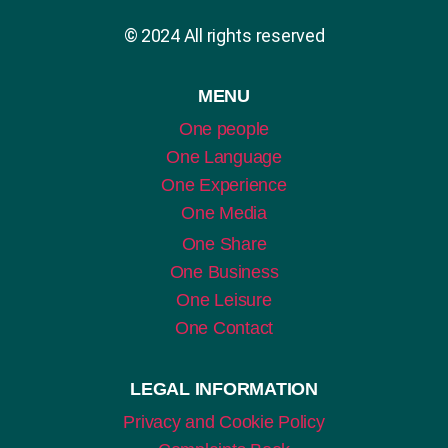
© 2024 All rights reserved
MENU
One people
One Language
One Experience
One Media
One Share
One Business
One Leisure
One Contact
LEGAL INFORMATION
Privacy and Cookie Policy