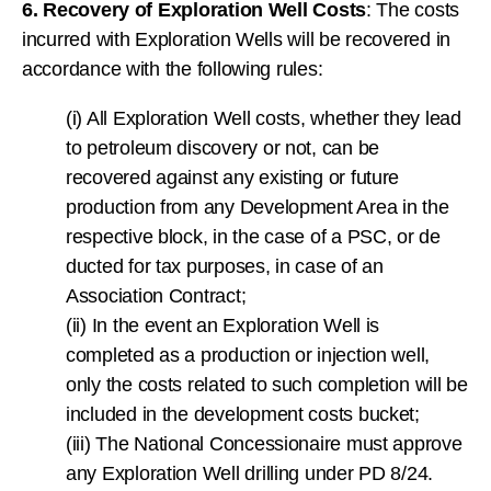
6. Recovery of Exploration Well Costs
: The costs
incurred with Exploration Wells will be recovered in
accordance with the following rules:
(i) All Exploration Well costs, whether they lead
to petroleum discovery or not, can be
recovered against any existing or future
production from any Development Area in the
respective block, in the case of a PSC, or de
ducted for tax purposes, in case of an
Association Contract;
(ii) In the event an Exploration Well is
completed as a production or injection well,
only the costs related to such completion will be
included in the development costs bucket;
(iii) The National Concessionaire must approve
any Exploration Well drilling under PD 8/24.