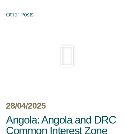
Other Posts
28/04/2025
Angola: Angola and DRC
Common Interest Zone