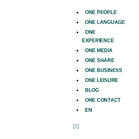
ONE PEOPLE
ONE LANGUAGE
ONE
EXPERIENCE
ONE MEDIA
ONE SHARE
ONE BUSINESS
ONE LEISURE
BLOG
ONE CONTACT
EN