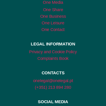
One Media
One Share
One Business
One Leisure
One Contact
LEGAL INFORMATION
Privacy and Cookie Policy
Complaints Book
CONTACTS
onelegal@onelegal.pt
(+351) 213 894 280
SOCIAL MEDIA