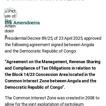
Rui Amendoeira
Presidential Decree 89/25, of 23 April 2025, approved
the following agreement signed between Angola
and the Democratic Republic of Congo:
“Agreement on the Management, Revenue Sharing
and Compliance of Tax Obligations in relation to
the Block 14/23 Concession Area located in the
Common Interest Zone between Angola and the
Democratic Republic of Congo”.
The Common Interest Zone was created in 2008 to
allow for the joint exploitation of petroleum