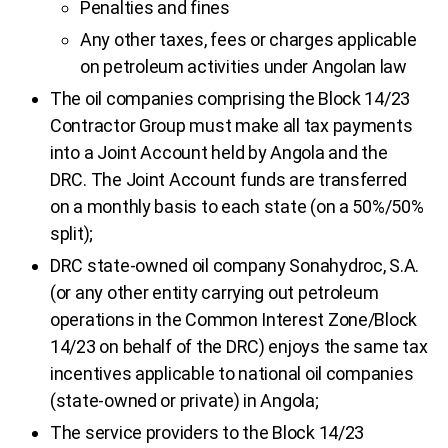
Penalties and fines
Any other taxes, fees or charges applicable
on petroleum activities under Angolan law
The oil companies comprising the Block 14/23
Contractor Group must make all tax payments
into a Joint Account held by Angola and the
DRC. The Joint Account funds are transferred
on a monthly basis to each state (on a 50%/50%
split);
DRC state-owned oil company Sonahydroc, S.A.
(or any other entity carrying out petroleum
operations in the Common Interest Zone/Block
14/23 on behalf of the DRC) enjoys the same tax
incentives applicable to national oil companies
(state-owned or private) in Angola;
The service providers to the Block 14/23