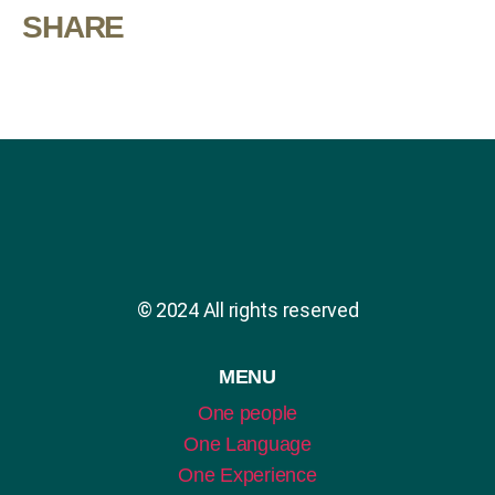
SHARE
© 2024 All rights reserved
MENU
One people
One Language
One Experience