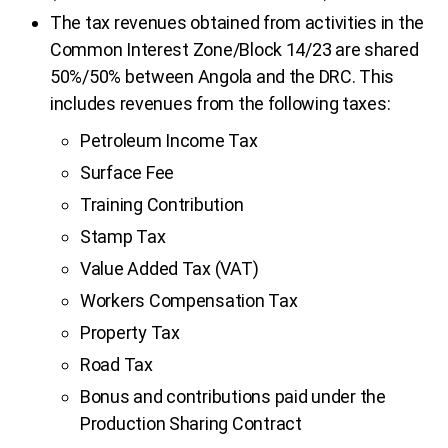
The tax revenues obtained from activities in the
Common Interest Zone/Block 14/23 are shared
50%/50% between Angola and the DRC. This
includes revenues from the following taxes:
Petroleum Income Tax
Surface Fee
Training Contribution
Stamp Tax
Value Added Tax (VAT)
Workers Compensation Tax
Property Tax
Road Tax
Bonus and contributions paid under the
Production Sharing Contract