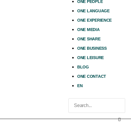
ONE PEOPLE
ONE LANGUAGE
ONE EXPERIENCE
ONE MEDIA
ONE SHARE
ONE BUSINESS
ONE LEISURE
BLOG
ONE CONTACT
EN