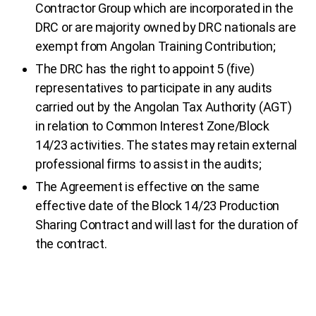
Contractor Group which are incorporated in the
DRC or are majority owned by DRC nationals are
exempt from Angolan Training Contribution;
The DRC has the right to appoint 5 (five)
representatives to participate in any audits
carried out by the Angolan Tax Authority (AGT)
in relation to Common Interest Zone/Block
14/23 activities. The states may retain external
professional firms to assist in the audits;
The Agreement is effective on the same
effective date of the Block 14/23 Production
Sharing Contract and will last for the duration of
the contract.