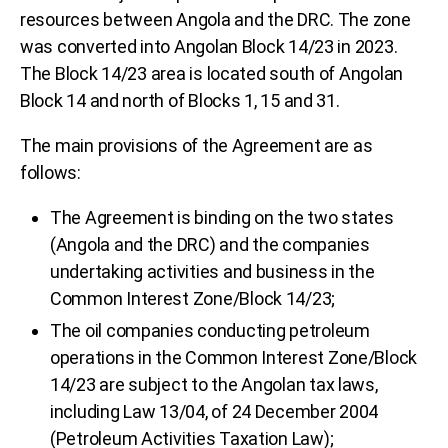
resources between Angola and the DRC. The zone
was converted into Angolan Block 14/23 in 2023.
The Block 14/23 area is located south of Angolan
Block 14 and north of Blocks 1, 15 and 31.
The main provisions of the Agreement are as
follows:
The Agreement is binding on the two states
(Angola and the DRC) and the companies
undertaking activities and business in the
Common Interest Zone/Block 14/23;
The oil companies conducting petroleum
operations in the Common Interest Zone/Block
14/23 are subject to the Angolan tax laws,
including Law 13/04, of 24 December 2004
(Petroleum Activities Taxation Law);