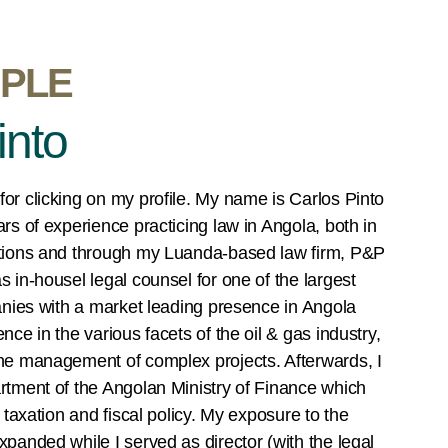
PLE
into
or clicking on my profile. My name is Carlos Pinto
rs of experience practicing law in Angola, both in
itions and through my Luanda-based law firm, P&P
 in-housel legal counsel for one of the largest
anies with a market leading presence in Angola
ce in the various facets of the oil & gas industry,
he management of complex projects. Afterwards, I
rtment of the Angolan Ministry of Finance which
 taxation and fiscal policy. My exposure to the
panded while I served as director (with the legal