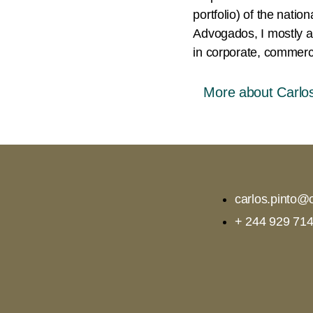
portfolio) of the nati
Advogados, I mostly ad
in corporate, commerci
More about Carlos
carlos.pinto@o
+ 244 929 714