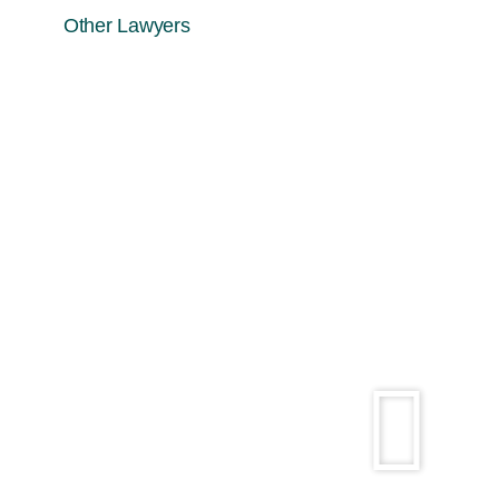
Other Lawyers