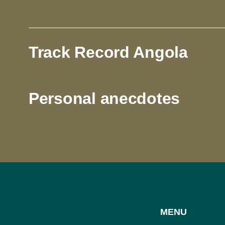
Track Record Angola
Personal anecdotes
MENU