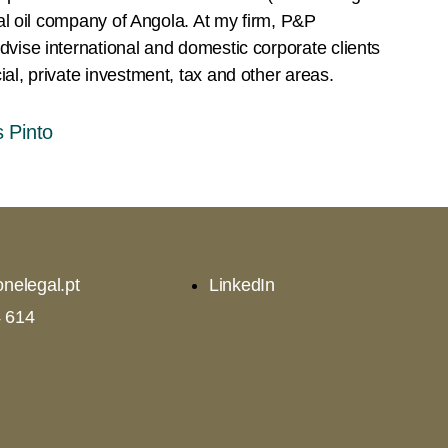
onal oil company of Angola. At my firm, P&P
vise international and domestic corporate clients
al, private investment, tax and other areas.
 Pinto
nelegal.pt
LinkedIn
 614