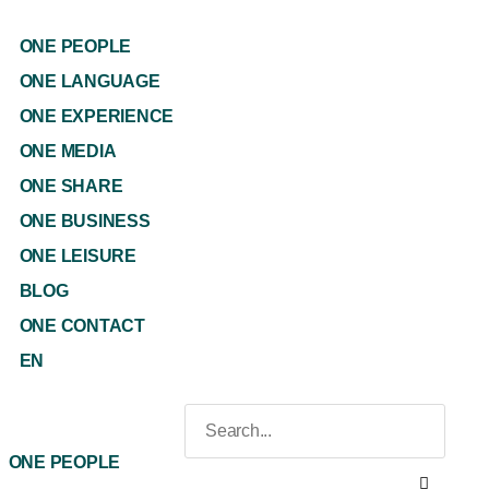
ONE PEOPLE
ONE LANGUAGE
ONE EXPERIENCE
ONE MEDIA
ONE SHARE
ONE BUSINESS
ONE LEISURE
BLOG
ONE CONTACT
EN
ONE PEOPLE