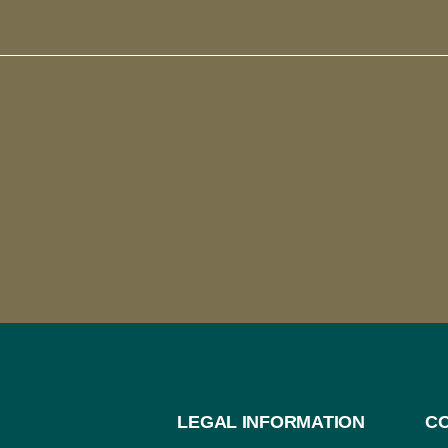
LEGAL INFORMATION
C