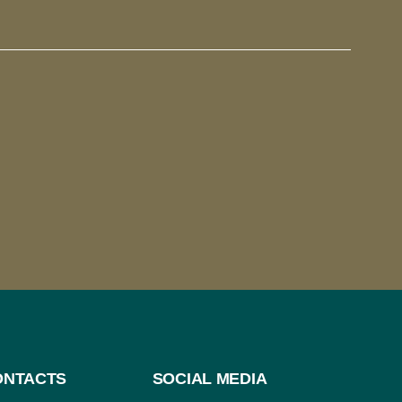
ONTACTS
SOCIAL MEDIA