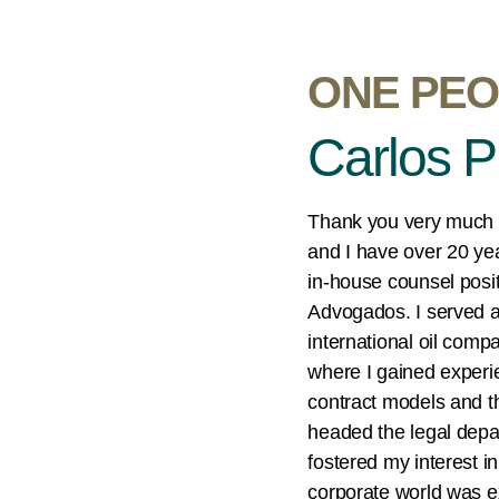
ONE PEO
Carlos P
Thank you very much f
and I have over 20 yea
in-house counsel pos
Advogados. I served as
international oil comp
where I gained experien
contract models and t
headed the legal depa
fostered my interest in
corporate world was ex