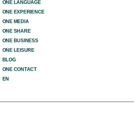
ONE LANGUAGE
ONE EXPERIENCE
ONE MEDIA
ONE SHARE
ONE BUSINESS
ONE LEISURE
BLOG
ONE CONTACT
EN